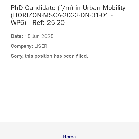
PhD Candidate (f/m) in Urban Mobility
(HORIZON-MSCA-2023-DN-01-01 -
WP5) - Ref: 25-20
Date:
15 Jun 2025
Company:
LISER
Sorry, this position has been filled.
Home