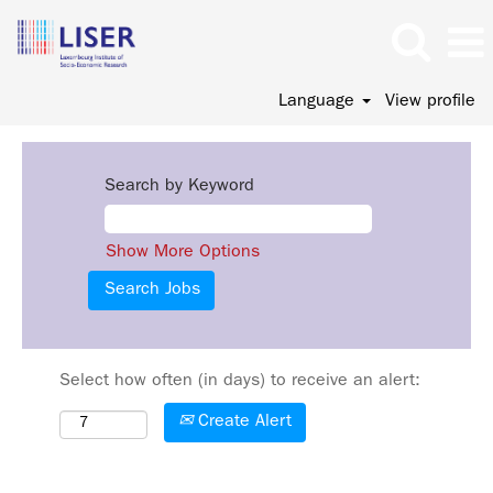
Language
View profile
Search by Keyword
Show More Options
Select how often (in days) to receive an alert:
Create Alert