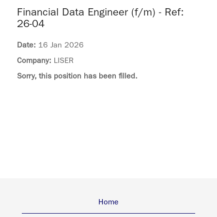
Financial Data Engineer (f/m) - Ref:
26-04
Date:
16 Jan 2026
Company:
LISER
Sorry, this position has been filled.
Home