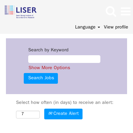
Language
View profile
Search by Keyword
Show More Options
Select how often (in days) to receive an alert:
Create Alert